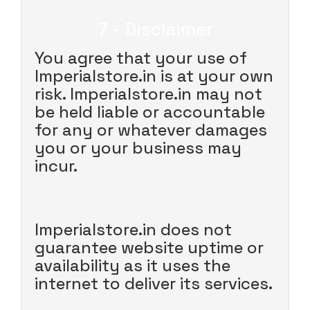
7 - Disclaimer
You agree that your use of
Imperialstore.in is at your own
risk. Imperialstore.in may not
be held liable or accountable
for any or whatever damages
you or your business may
incur.
Imperialstore.in does not
guarantee website uptime or
availability as it uses the
internet to deliver its services.