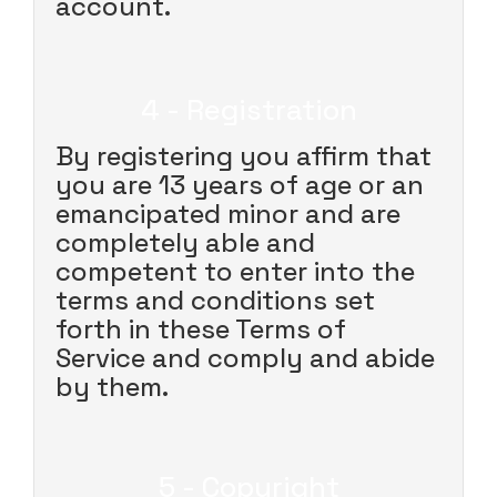
account.
4 - Registration
By registering you affirm that
you are 13 years of age or an
emancipated minor and are
completely able and
competent to enter into the
terms and conditions set
forth in these Terms of
Service and comply and abide
by them.
5 - Copyright