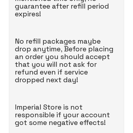
guarantee after refill period
expires!
No refill packages maybe
drop anytime, Before placing
an order you should accept
that you will not ask for
refund even if service
dropped next day!
Imperial Store is not
responsible if your account
got some negative effects!