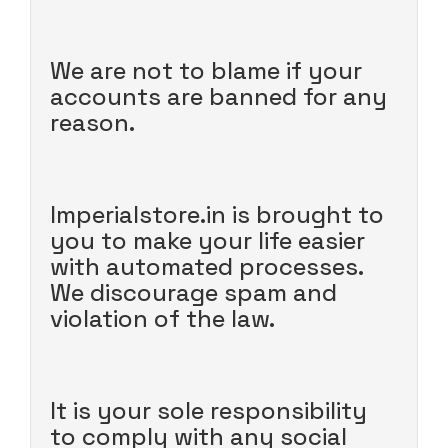
We are not to blame if your
accounts are banned for any
reason.
Imperialstore.in is brought to
you to make your life easier
with automated processes.
We discourage spam and
violation of the law.
It is your sole responsibility
to comply with any social