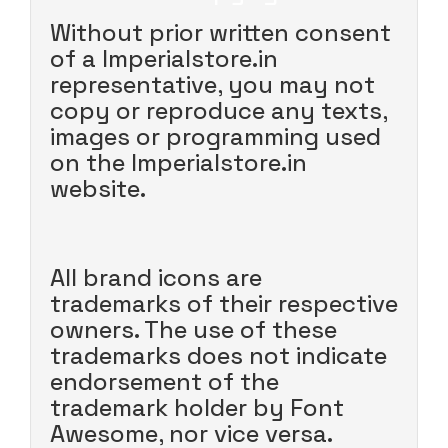
Without prior written consent
of a Imperialstore.in
representative, you may not
copy or reproduce any texts,
images or programming used
on the Imperialstore.in
website.
All brand icons are
trademarks of their respective
owners. The use of these
trademarks does not indicate
endorsement of the
trademark holder by Font
Awesome, nor vice versa.