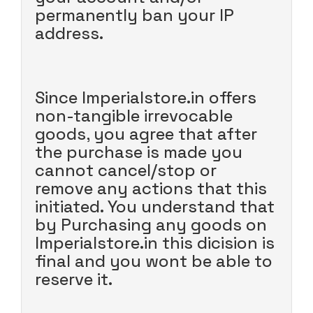
permanently ban your IP
address.
Since Imperialstore.in offers
non-tangible irrevocable
goods, you agree that after
the purchase is made you
cannot cancel/stop or
remove any actions that this
initiated. You understand that
by Purchasing any goods on
Imperialstore.in this dicision is
final and you wont be able to
reserve it.