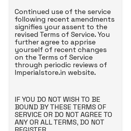
Continued use of the service
following recent amendments
signifies your assent to the
revised Terms of Service. You
further agree to apprise
yourself of recent changes
on the Terms of Service
through periodic reviews of
Imperialstore.in website.
IF YOU DO NOT WISH TO BE
BOUND BY THESE TERMS OF
SERVICE OR DO NOT AGREE TO
ANY OR ALL TERMS, DO NOT
REGISTER.