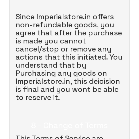
Since Imperialstore.in offers
non-refundable goods, you
agree that after the purchase
is made you cannot
cancel/stop or remove any
actions that this initiated. You
understand that by
Purchasing any goods on
Imperialstore.in, this deicision
is final and you wont be able
to reserve it.
8 - Change of Terms
This Terms of Service are