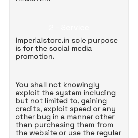
2 - Service
Imperialstore.in sole purpose
is for the social media
promotion.
You shall not knowingly
exploit the system including
but not limited to, gaining
credits, exploit speed or any
other bug in a manner other
than purchasing them from
the website or use the regular