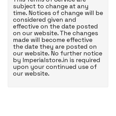
subject to change at any
time. Notices of change will be
considered given and
effective on the date posted
on our website. The changes
made will become effective
the date they are posted on
our website. No further notice
by Imperialstore.in is required
upon your continued use of
our website.