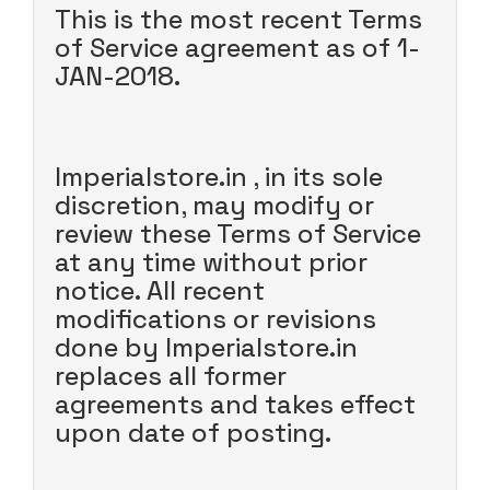
This is the most recent Terms
of Service agreement as of 1-
JAN-2018.
Imperialstore.in , in its sole
discretion, may modify or
review these Terms of Service
at any time without prior
notice. All recent
modifications or revisions
done by Imperialstore.in
replaces all former
agreements and takes effect
upon date of posting.