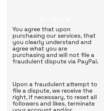
6 - PayPal
You agree that upon
purchasing our services, that
you clearly understand and
agree what you are
purchasing and will not file a
fraudulent dispute via PayPal.
Upon a fraudulent attempt to
file a dispute, we receive the
right, if necessary, to reset all
followers and likes, terminate
your account and/or