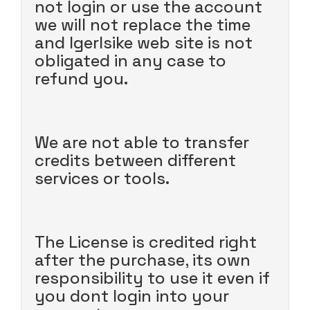
not login or use the account
we will not replace the time
and Igerlsike web site is not
obligated in any case to
refund you.
We are not able to transfer
credits between different
services or tools.
The License is credited right
after the purchase, its own
responsibility to use it even if
you dont login into your