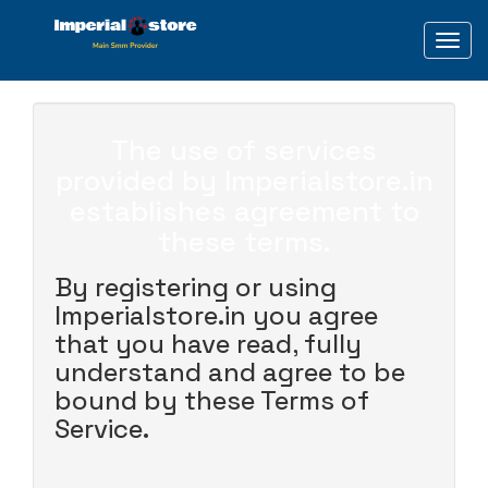
Toggl
The use of services
provided by Imperialstore.in
establishes agreement to
these terms.
By registering or using
Imperialstore.in you agree
that you have read, fully
understand and agree to be
bound by these Terms of
Service.