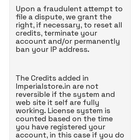
Upon a fraudulent attempt to
file a dispute, we grant the
right, if necessary, to reset all
credits, terminate your
account and/or permanently
ban your IP address.
The Credits added in
Imperialstore.in are not
reversible if the system and
web site it self are fully
working. License system is
counted based on the time
you have registered your
account, in this case if you do