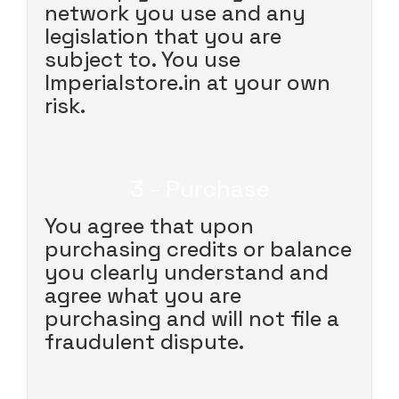
network you use and any
legislation that you are
subject to. You use
Imperialstore.in at your own
risk.
3 - Purchase
You agree that upon
purchasing credits or balance
you clearly understand and
agree what you are
purchasing and will not file a
fraudulent dispute.