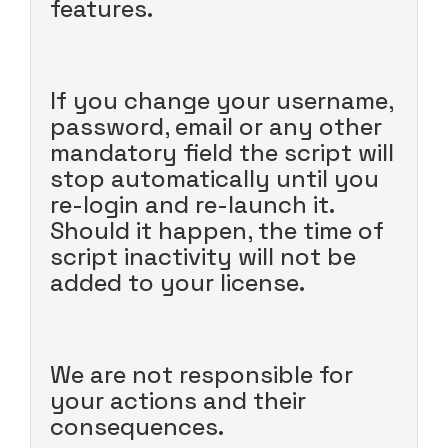
features.
If you change your username,
password, email or any other
mandatory field the script will
stop automatically until you
re-login and re-launch it.
Should it happen, the time of
script inactivity will not be
added to your license.
We are not responsible for
your actions and their
consequences.