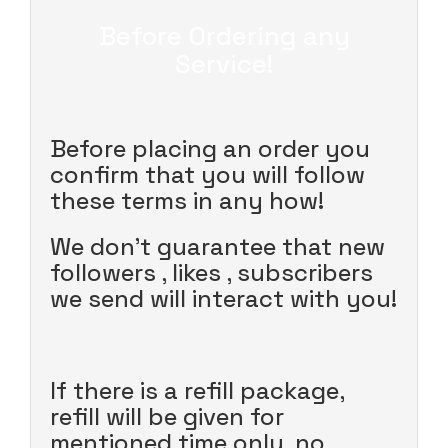
Before Ordering any
Service!
Before placing an order you
confirm that you will follow
these terms in any how!
We don't guarantee that new
followers , likes , subscribers
we send will interact with you!
If there is a refill package,
refill will be given for
mentioned time only, no