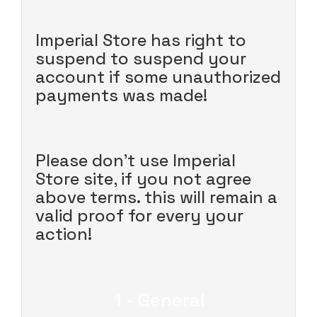
Imperial Store has right to
suspend to suspend your
account if some unauthorized
payments was made!
Please don't use Imperial
Store site, if you not agree
above terms. this will remain a
valid proof for every your
action!
1 - General