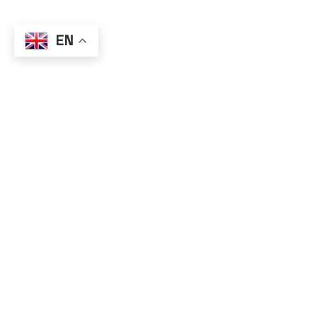
EN
All user information is ke