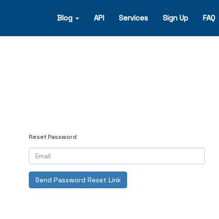
Blog
API
Services
Sign Up
FAQ
Reset Password
Send Password Reset Link