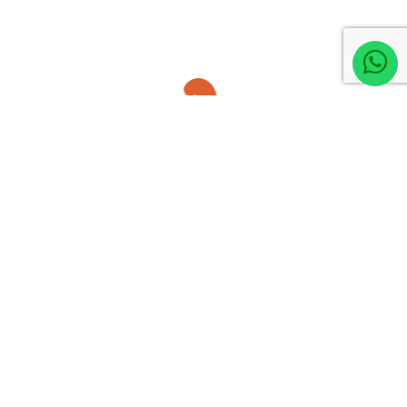
member, you are protected