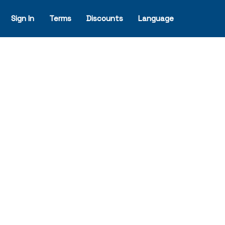
Sign In
Terms
Discounts
Language